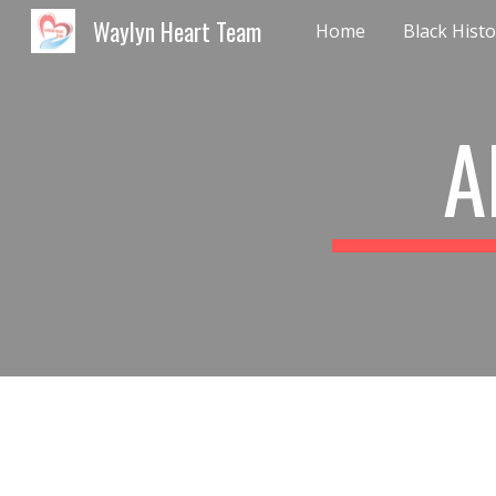
Waylyn Heart Team
Home
Sk
A