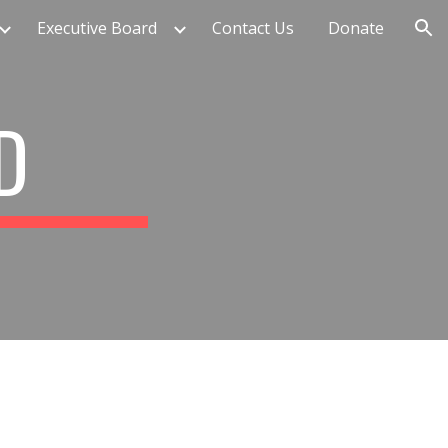
Executive Board
Contact Us
Donate
ion
RD