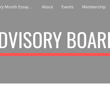
Black History Month Essay Contest
About
Events
Membership
ip to main content
Skip to navigat
DVISORY BOA