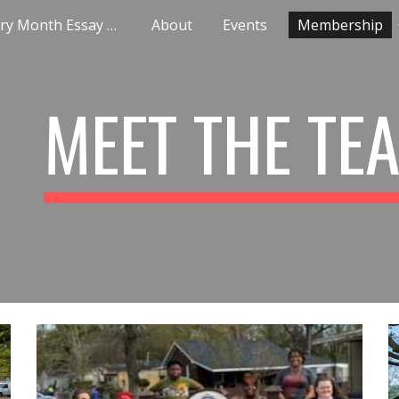
Black History Month Essay Contest
About
Events
Membership
ip to main content
Skip to navigat
MEET THE TE