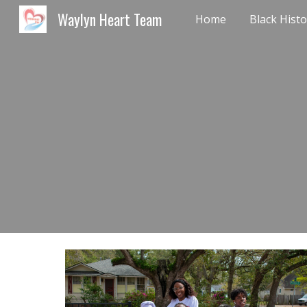
Waylyn Heart Team
Home
Sk