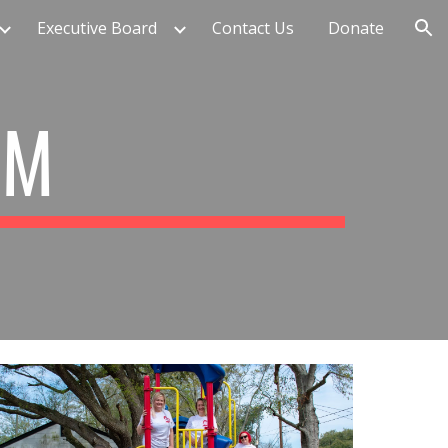
Executive Board
Contact Us
Donate
ion
AM