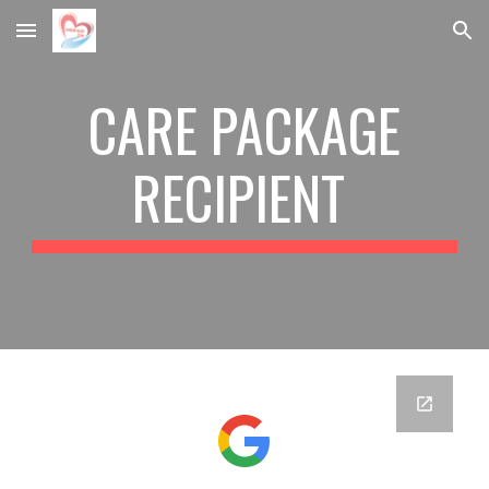
Skip to main content
Skip to navigation
CARE PACKAGE
RECIPIENT